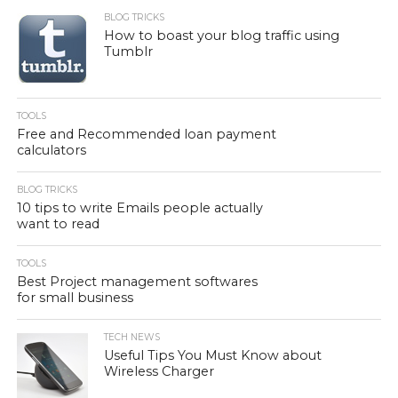
BLOG TRICKS
How to boast your blog traffic using
Tumblr
TOOLS
Free and Recommended loan payment
calculators
BLOG TRICKS
10 tips to write Emails people actually
want to read
TOOLS
Best Project management softwares
for small business
TECH NEWS
Useful Tips You Must Know about
Wireless Charger