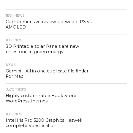
TECH NEWS
Comprehensive review between IPS vs
AMOLED
TECH NEWS
3D Printable solar Panels are new
milestone in green energy
TOOLS
Gemini – All in one duplicate file finder
For Mac
BLOG TRICKS
Highly customizable Book Store
WordPress themes
TECH NEWS
Intel Iris Pro 5200 Graphics Haswell
complete Specification