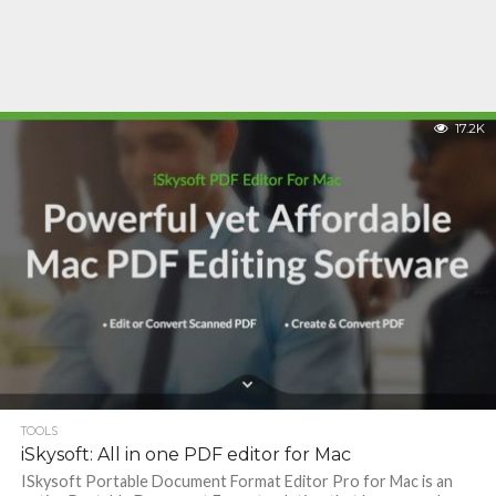
17.2K
TOOLS
iSkysoft: All in one PDF editor for Mac
ISkysoft Portable Document Format Editor Pro for Mac is an