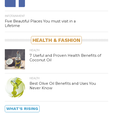
INFOTAINMENT
Five Beautiful Places You must visit in a
Lifetime
HEALTH & FASHION
HEALTH
7 Useful and Proven Health Benefits of
Coconut Oil
HEALTH
Best Olive Oil Benefits and Uses You
Never Know
WHAT’S RISING