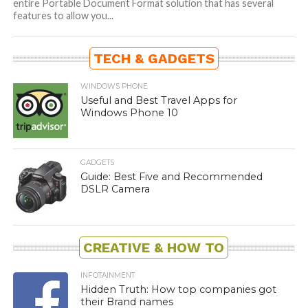
entire Portable Document Format solution that has several
features to allow you...
TECH & GADGETS
WINDOWS PHONE
Useful and Best Travel Apps for
Windows Phone 10
GADGETS
Guide: Best Five and Recommended
DSLR Camera
CREATIVE & HOW TO
INFOTAINMENT
Hidden Truth: How top companies got
their Brand names