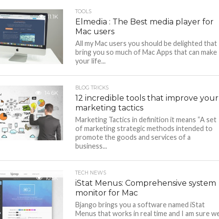
TOOLS
11.1K
Elmedia : The Best media player for
Mac users
All my Mac users you should be delighted that 
bring you so much of Mac Apps that can make
your life...
BLOG TRICKS
14.6K
12 incredible tools that improve your
marketing tactics
Marketing Tactics in definition it means “A set
of marketing strategic methods intended to
promote the goods and services of a
business...
TECH NEWS
10.5K
iStat Menus: Comprehensive system
monitor for Mac
Bjango brings you a software named iStat
Menus that works in real time and I am sure w