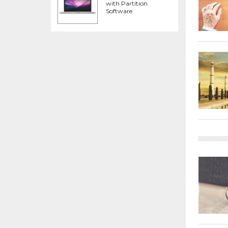
with Partition
Software