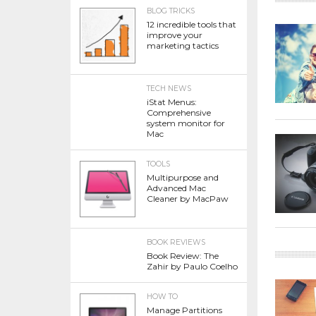
BLOG TRICKS
12 incredible tools that
improve your
marketing tactics
TECH NEWS
iStat Menus:
Comprehensive
system monitor for
Mac
TOOLS
Multipurpose and
Advanced Mac
Cleaner by MacPaw
BOOK REVIEWS
Book Review: The
Zahir by Paulo Coelho
HOW TO
Manage Partitions