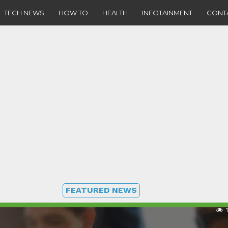
TECH NEWS
HOW TO
HEALTH
INFOTAINMENT
CONT
FEATURED NEWS