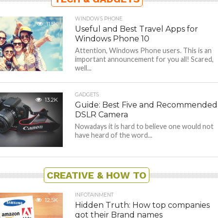
WINDOWS PHONE
11.5K
Useful and Best Travel Apps for
Windows Phone 10
Attention, Windows Phone users. This is an
important announcement for you all! Scared,
well...
GADGETS
13.2K
Guide: Best Five and Recommended
DSLR Camera
Nowadays it is hard to believe one would not
have heard of the word...
CREATIVE & HOW TO
INFOTAINMENT
12.5K
Hidden Truth: How top companies
got their Brand names