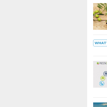
WHAT’