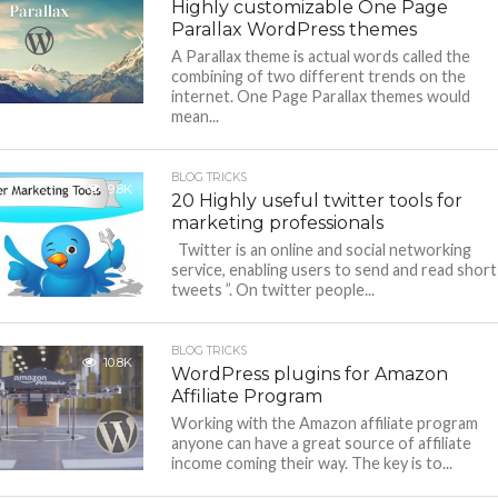
Highly customizable One Page
Parallax WordPress themes
A Parallax theme is actual words called the
combining of two different trends on the
internet. One Page Parallax themes would
mean...
BLOG TRICKS
9.8K
20 Highly useful twitter tools for
marketing professionals
Twitter is an online and social networking
service, enabling users to send and read short
tweets ”. On twitter people...
BLOG TRICKS
10.8K
WordPress plugins for Amazon
Affiliate Program
Working with the Amazon affiliate program
anyone can have a great source of affiliate
income coming their way. The key is to...