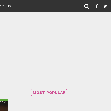
ACT US
MOST POPULAR
17.2K