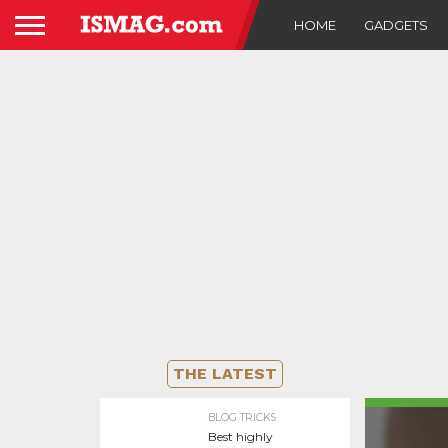
HOME
GADGETS
THE LATEST
BLOG TRICKS
Best highly