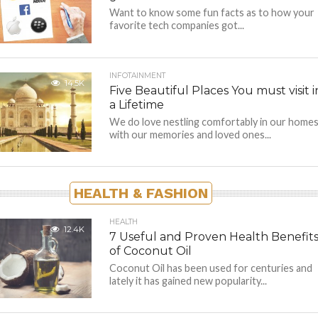
Want to know some fun facts as to how your
favorite tech companies got...
INFOTAINMENT
14.5K
Five Beautiful Places You must visit i
a Lifetime
We do love nestling comfortably in our home
with our memories and loved ones...
HEALTH & FASHION
HEALTH
12.4K
7 Useful and Proven Health Benefit
of Coconut Oil
Coconut Oil has been used for centuries and
lately it has gained new popularity...