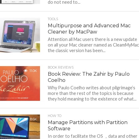
do not need to...
TOOLS
10.4K
Multipurpose and Advanced Mac
Cleaner by MacPaw
Attention all Mac users there is a new update
on all your Mac cleaner named as CleamMyMac
the classic version has been...
BOOK REVIEWS
11.0K
Book Review: The Zahir by Paulo
Coelho
Why Paulo Coelho writes about pilgrimage’s
more than the rest of the topics is because
they hold meaning to the existence of what...
HOW TO
8.6K
Manage Partitions with Partition
Software
In order to facilitate the OS ，data and other