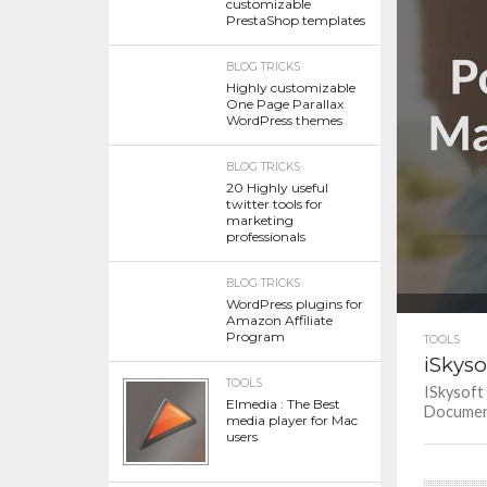
customizable
PrestaShop templates
BLOG TRICKS
Highly customizable
One Page Parallax
WordPress themes
BLOG TRICKS
20 Highly useful
twitter tools for
marketing
professionals
BLOG TRICKS
WordPress plugins for
Amazon Affiliate
Program
TOOLS
iSkyso
TOOLS
ISkysoft
Elmedia : The Best
Document 
media player for Mac
users