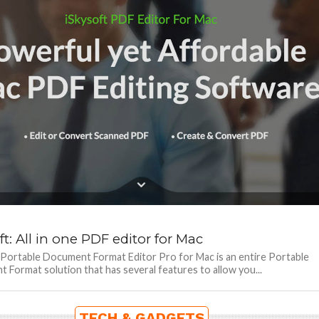
ft: All in one PDF editor for Mac
 Portable Document Format Editor Pro for Mac is an entire Portable
Format solution that has several features to allow you...
TECH & GADGETS