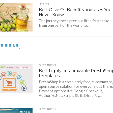
HEALTH
10.9K
Best Olive Oil Benefits and Uses You
Never Know
The journey these precious little fruits take
from one part of the world to...
S RISING
BLOG TRICKS
10.6K
Best highly customizable PrestaSho
templates
PrestaShop is a completely free, e-commerce,
open source solution for everyone out there.
Payment options like Google Checkout,
Authorize.Net, Stripe, Skrill, DIrecPay,...
BLOG TRICKS
9.8K