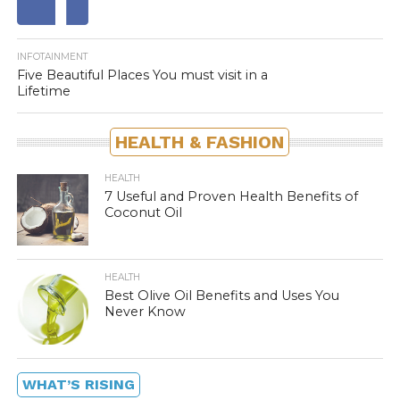
INFOTAINMENT
Five Beautiful Places You must visit in a
Lifetime
HEALTH & FASHION
HEALTH
7 Useful and Proven Health Benefits of
Coconut Oil
HEALTH
Best Olive Oil Benefits and Uses You
Never Know
WHAT’S RISING