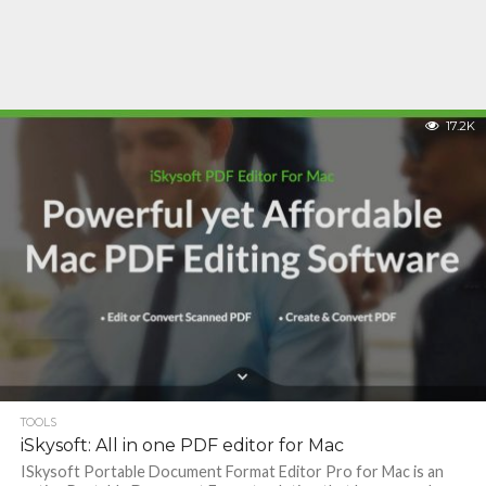
17.2K
TOOLS
iSkysoft: All in one PDF editor for Mac
ISkysoft Portable Document Format Editor Pro for Mac is an