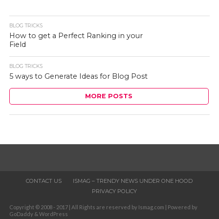
BLOG TRICKS
How to get a Perfect Ranking in your
Field
BLOG TRICKS
5 ways to Generate Ideas for Blog Post
MORE POSTS
CONTACT US
ISMAG – TRENDY NEWS UNDER ONE HOOD
PRIVACY POLICY
Copyright © 2008 - 2017 | All Rights are reserved by Ismag.com | Powered by
GoDaddy & WordPress