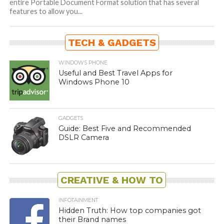
entire Portable Document Format solution that has several
features to allow you...
TECH & GADGETS
WINDOWS PHONE
Useful and Best Travel Apps for
Windows Phone 10
GADGETS
Guide: Best Five and Recommended
DSLR Camera
CREATIVE & HOW TO
INFOTAINMENT
Hidden Truth: How top companies got
their Brand names