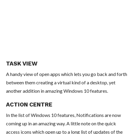
TASK VIEW
A handy view of open apps which lets you go back and forth
between them creating a virtual kind of a desktop, yet
another addition in amazing Windows 10 features.
ACTION CENTRE
In the list of Windows 10 features, Notifications are now
coming up in an amazing way. A little note on the quick
access icons which open up to a long list of updates of the