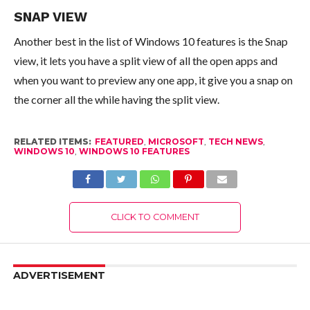
SNAP VIEW
Another best in the list of Windows 10 features is the Snap
view, it lets you have a split view of all the open apps and
when you want to preview any one app, it give you a snap on
the corner all the while having the split view.
RELATED ITEMS:
FEATURED
,
MICROSOFT
,
TECH NEWS
,
WINDOWS 10
,
WINDOWS 10 FEATURES
CLICK TO COMMENT
ADVERTISEMENT