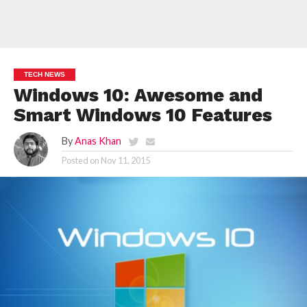
TECH NEWS
Windows 10: Awesome and
Smart Windows 10 Features
By
Anas Khan
Posted on
Nov 11, 2015