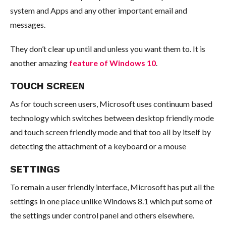
system and Apps and any other important email and
messages.
They don’t clear up until and unless you want them to. It is
another amazing
feature of Windows 10
.
TOUCH SCREEN
As for touch screen users, Microsoft uses continuum based
technology which switches between desktop friendly mode
and touch screen friendly mode and that too all by itself by
detecting the attachment of a keyboard or a mouse
SETTINGS
To remain a user friendly interface, Microsoft has put all the
settings in one place unlike Windows 8.1 which put some of
the settings under control panel and others elsewhere.