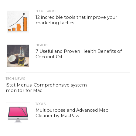
BLOG TRICKS
12 incredible tools that improve your
marketing tactics
HEALTH
7 Useful and Proven Health Benefits of
Coconut Oil
TECH NEWS
iStat Menus: Comprehensive system
monitor for Mac
TOOLS
Multipurpose and Advanced Mac
Cleaner by MacPaw