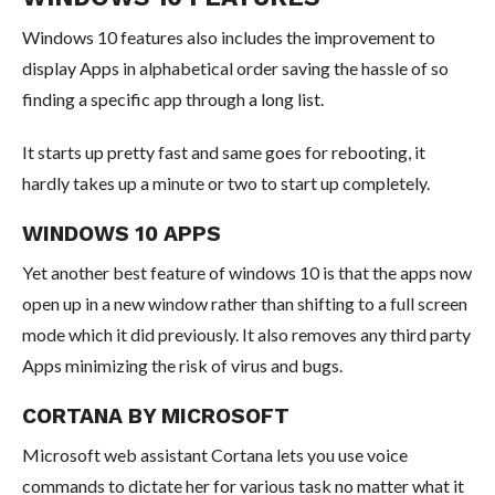
Windows 10 features also includes the improvement to
display Apps in alphabetical order saving the hassle of so
finding a specific app through a long list.
It starts up pretty fast and same goes for rebooting, it
hardly takes up a minute or two to start up completely.
WINDOWS 10 APPS
Yet another best feature of windows 10 is that the apps now
open up in a new window rather than shifting to a full screen
mode which it did previously. It also removes any third party
Apps minimizing the risk of virus and bugs.
CORTANA BY MICROSOFT
Microsoft web assistant Cortana lets you use voice
commands to dictate her for various task no matter what it