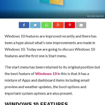
VIA: RAYUNA.COM
Windows 10 features are improved recently and there has
been a hype about what’s new improvements are made in
Windows 10. Today we are going to discuss Windows 10
features and the first one is Start menu.
The start menu has been returned to its original position but
the best feature of
Windows 10
in this is that it has a
mixture of Apps and dashboard items including email
preview and weather updates, the boot options and
important system options are also present.
WINDOWS 10 FEATURES