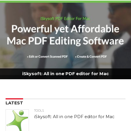
iSkysoft: All in one PDF editor for Mac
LATEST
TOOLS
iSkysoft: All in one PDF editor for Mac