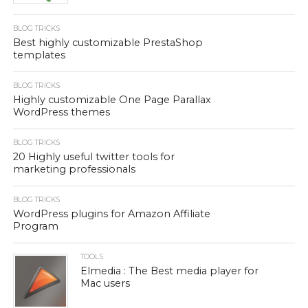
BLOG TRICKS
Best highly customizable PrestaShop
templates
BLOG TRICKS
Highly customizable One Page Parallax
WordPress themes
BLOG TRICKS
20 Highly useful twitter tools for
marketing professionals
BLOG TRICKS
WordPress plugins for Amazon Affiliate
Program
TOOLS
Elmedia : The Best media player for
Mac users