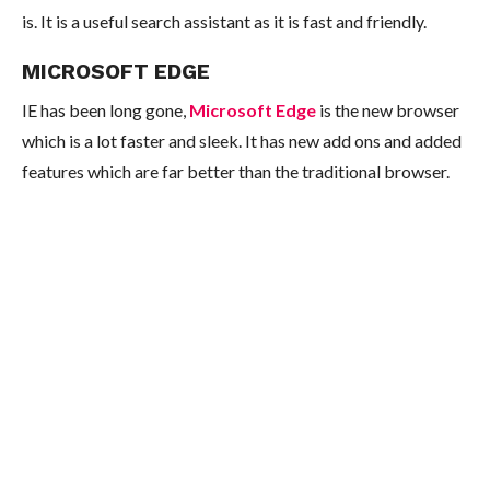
is. It is a useful search assistant as it is fast and friendly.
MICROSOFT EDGE
IE has been long gone,
Microsoft Edge
is the new browser
which is a lot faster and sleek. It has new add ons and added
features which are far better than the traditional browser.