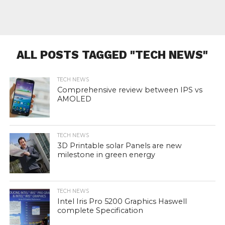
ALL POSTS TAGGED "TECH NEWS"
TECH NEWS
Comprehensive review between IPS vs
AMOLED
TECH NEWS
3D Printable solar Panels are new
milestone in green energy
TECH NEWS
Intel Iris Pro 5200 Graphics Haswell
complete Specification