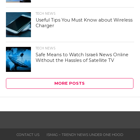
TECH NEWS
Useful Tips You Must Know about Wireless
Charger
TECH NEWS
Safe Means to Watch Israeli News Online
Without the Hassles of Satellite TV
MORE POSTS
CONTACT US
ISMAG – TRENDY NEWS UNDER ONE HOOD