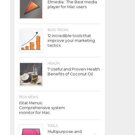
Elmedia : The Best media
player for Mac users
BLOG TRICKS
12 incredible tools that
improve your marketing
tactics
HEALTH
7 Useful and Proven Health
Benefits of Coconut Oil
TECH NEWS
iStat Menus:
Comprehensive system
monitor for Mac
TOOLS
Multipurpose and