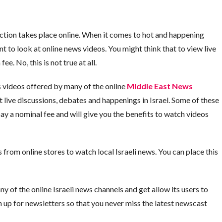
 action takes place online. When it comes to hot and happening
t to look at online news videos. You might think that to view live
e. No, this is not true at all.
 videos offered by many of the online
Middle East News
live discussions, debates and happenings in Israel. Some of these
ay a nominal fee and will give you the benefits to watch videos
rom online stores to watch local Israeli news. You can place this
ny of the online Israeli news channels and get allow its users to
n up for newsletters so that you never miss the latest newscast