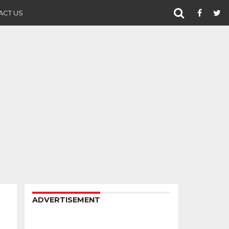
ACT US
ADVERTISEMENT