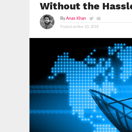
Without the Hassle
By
Anas Khan
Posted on
Nov 10, 2018