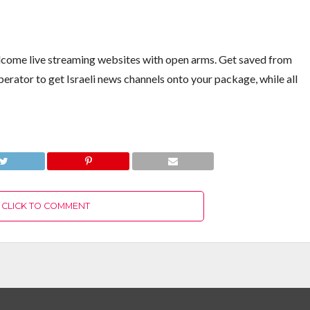
elcome live streaming websites with open arms. Get saved from
perator to get Israeli news channels onto your package, while all
CLICK TO COMMENT