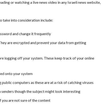
eading or watching a live news video in any Israeli news website,
o take into consideration include:
assword and change it frequently
 They are encrypted and prevent your data from getting
re logging off your system. These keep track of your online
lled onto your system
g public computers as these are at a risk of catching viruses
 senders though the subject might look interesting
you are not sure of the content