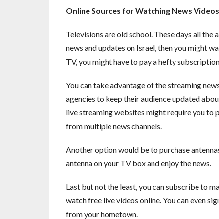
Online Sources for Watching News Videos
Televisions are old school. These days all the
news and updates on Israel, then you might wan
TV, you might have to pay a hefty subscription fe
You can take advantage of the streaming news
agencies to keep their audience updated about 
live streaming websites might require you to p
from multiple news channels.
Another option would be to purchase antennas f
antenna on your TV box and enjoy the news.
Last but not the least, you can subscribe to ma
watch free live videos online. You can even sig
from your hometown.