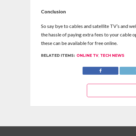
Conclusion
So say bye to cables and satellite TV’s and w
the hassle of paying extra fees to your cable o
these can be available for free online.
RELATED ITEMS:
ONLINE TV
,
TECH NEWS