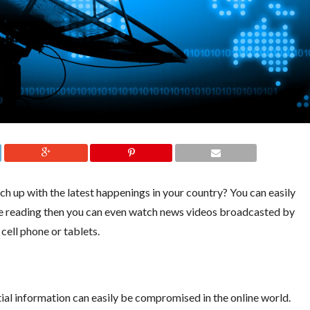
ch up with the latest happenings in your country? You can easily
ate reading then you can even watch news videos broadcasted by
cell phone or tablets.
ial information can easily be compromised in the online world.