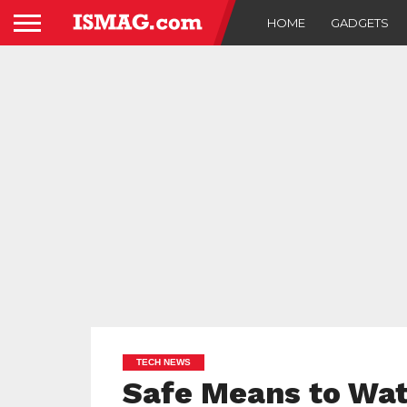
HOME
GADGETS
TECH NEWS
Safe Means to Wat