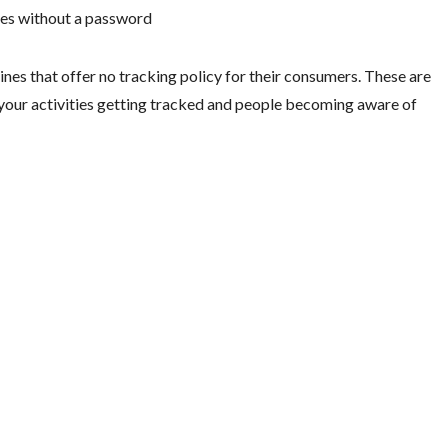
aces without a password
nes that offer no tracking policy for their consumers. These are
your activities getting tracked and people becoming aware of