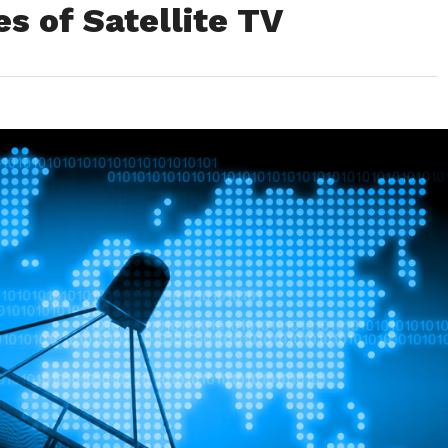
s of Satellite TV