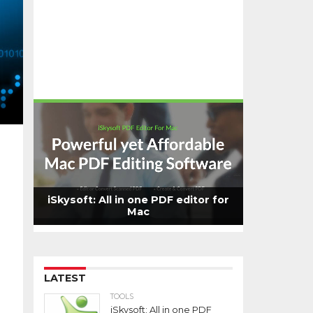
iSkysoft: All in one PDF editor for
Mac
LATEST
TOOLS
iSkysoft: All in one PDF