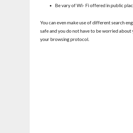
Be vary of Wi- Fi offered in public pl
You can even make use of different search engi
safe and you do not have to be worried about 
your browsing protocol.