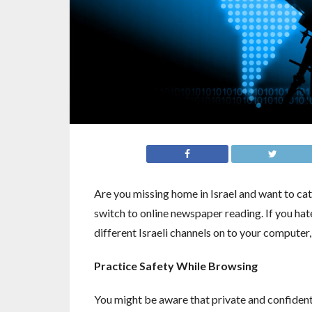
Are you missing home in Israel and want to cat
switch to online newspaper reading. If you h
different Israeli channels on to your computer, 
Practice Safety While Browsing
You might be aware that private and confident