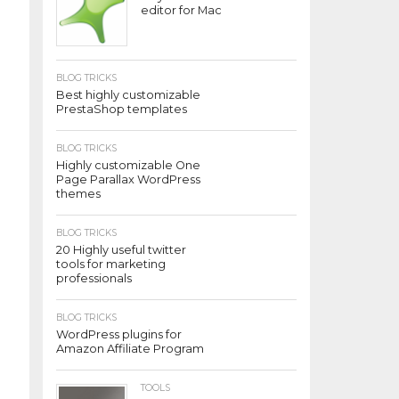
editor for Mac
BLOG TRICKS
Best highly customizable
PrestaShop templates
BLOG TRICKS
Highly customizable One
Page Parallax WordPress
themes
BLOG TRICKS
20 Highly useful twitter
tools for marketing
professionals
BLOG TRICKS
WordPress plugins for
Amazon Affiliate Program
TOOLS