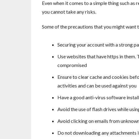
Even when it comes to a simple thing such as r
you cannot take any risks.
Some of the precautions that you might want t
Securing your account with a strong p
Use websites that have https in them.
compromised
Ensure to clear cache and cookies befo
activities and can be used against you
Have a good anti-virus software insta
Avoid the use of flash drives while usin
Avoid clicking on emails from unknown
Do not downloading any attachments if 