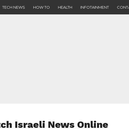
TECH NEWS
HOW TO
HEALTH
INFOTAINMENT
CONT
ch Israeli News Online