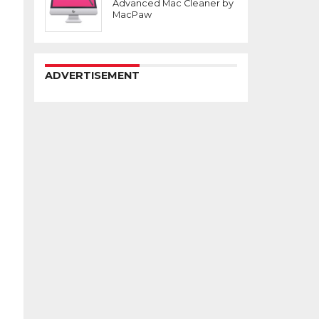
Advanced Mac Cleaner by
MacPaw
ADVERTISEMENT