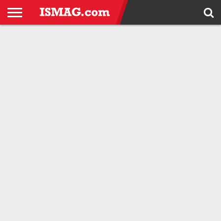
HOME
ANDROID
APPLE
IPHONE
WINDOWS
HTC
SAMSUNG
TOOLS
GADGETS
BLOG
PHONE
TRICKS