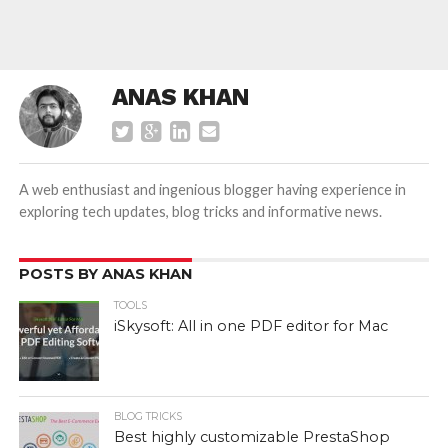
ANAS KHAN
A web enthusiast and ingenious blogger having experience in
exploring tech updates, blog tricks and informative news.
POSTS BY ANAS KHAN
TOOLS
iSkysoft: All in one PDF editor for Mac
BLOG TRICKS
Best highly customizable PrestaShop