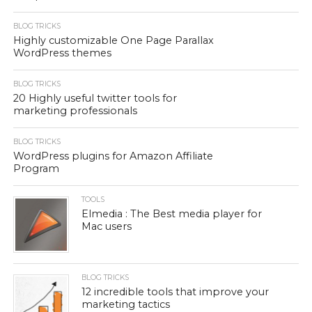
BLOG TRICKS
Highly customizable One Page Parallax
WordPress themes
BLOG TRICKS
20 Highly useful twitter tools for
marketing professionals
BLOG TRICKS
WordPress plugins for Amazon Affiliate
Program
TOOLS
Elmedia : The Best media player for
Mac users
BLOG TRICKS
12 incredible tools that improve your
marketing tactics