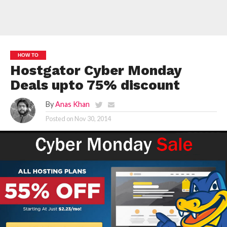
HOW TO
Hostgator Cyber Monday
Deals upto 75% discount
By
Anas Khan
Posted on
Nov 30, 2014