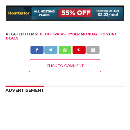
RELATED ITEMS:
BLOG TRICKS
,
CYBER MONDAY
,
HOSTING
DEALS
CLICK TO COMMENT
ADVERTISEMENT