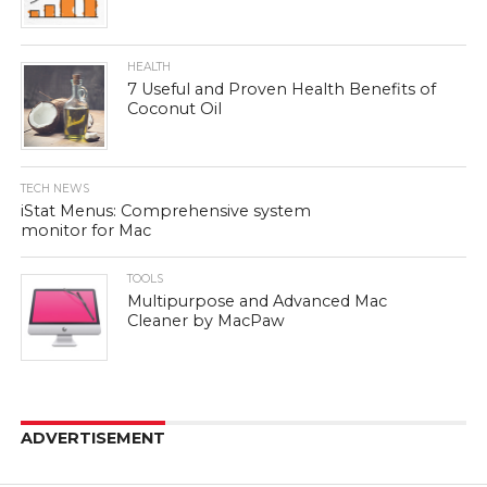
HEALTH
7 Useful and Proven Health Benefits of
Coconut Oil
TECH NEWS
iStat Menus: Comprehensive system
monitor for Mac
TOOLS
Multipurpose and Advanced Mac
Cleaner by MacPaw
ADVERTISEMENT