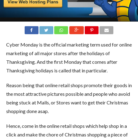
Cyber Monday is the official marketing term used for online
marketing of all major stores after the holidays of
Thanksgiving. And the first Monday that comes after
Thanksgiving holidays is called that in particular.
Reason being that online retail shops promote their goods in
the most attractive pictures possible and people who avoid
being stuck at Malls, or Stores want to get their Christmas
shopping done asap.
Hence, come in the online retail shops which help shop in a
click and make the chore of Christmas shopping a piece of