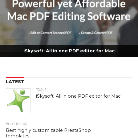
iSkysoft: All in one PDF editor for Mac
LATEST
TOOLS
iSkysoft: All in one PDF editor for Mac
BLOG TRICKS
Best highly customizable PrestaShop
templates