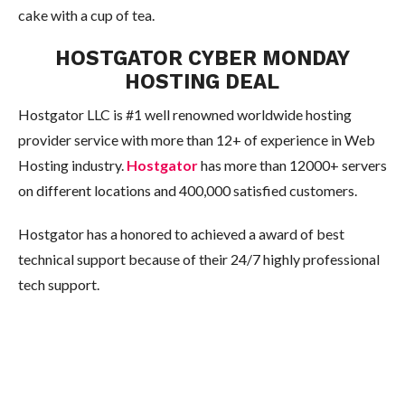
cake with a cup of tea.
HOSTGATOR CYBER MONDAY
HOSTING DEAL
Hostgator LLC is #1 well renowned worldwide hosting
provider service with more than 12+ of experience in Web
Hosting industry.
Hostgator
has more than 12000+ servers
on different locations and 400,000 satisfied customers.
Hostgator has a honored to achieved a award of best
technical support because of their 24/7 highly professional
tech support.