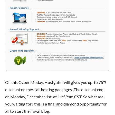
On this Cyber Moday, Hostgator will gives you up-to 75%
discount on there all hosting packages. The discount end
on Monday, December 1st, at 11:59pm CST. So what are
you waiting for? this is a final and diamond opportunity for
all to start their own blog.