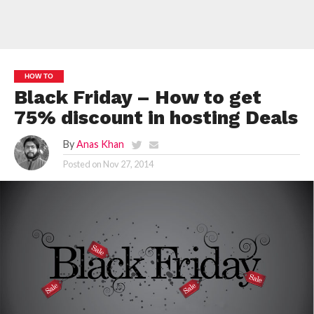
HOW TO
Black Friday – How to get
75% discount in hosting Deals
By
Anas Khan
Posted on
Nov 27, 2014