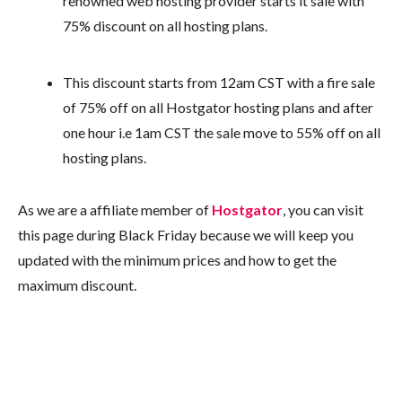
renowned web hosting provider starts it sale with
75% discount on all hosting plans.
This discount starts from 12am CST with a fire sale
of 75% off on all Hostgator hosting plans and after
one hour i.e 1am CST the sale move to 55% off on all
hosting plans.
As we are a affiliate member of
Hostgator
, you can visit
this page during Black Friday because we will keep you
updated with the minimum prices and how to get the
maximum discount.