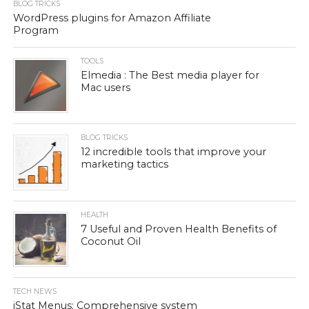
BLOG TRICKS
WordPress plugins for Amazon Affiliate
Program
TOOLS
Elmedia : The Best media player for
Mac users
BLOG TRICKS
12 incredible tools that improve your
marketing tactics
HEALTH
7 Useful and Proven Health Benefits of
Coconut Oil
TECH NEWS
iStat Menus: Comprehensive system