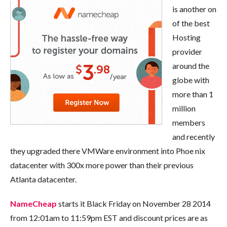
is another on
of the best
Hosting
provider
around the
globe with
more than 1
million
members
and recently
they upgraded there VMWare environment into Phoe nix
datacenter with 300x more power than their previous
Atlanta datacenter.
NameCheap
starts it Black Friday on November 28 2014
from 12:01am to 11:59pm EST and discount prices are as