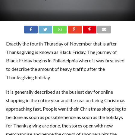
Exactly the fourth Thursday of November that is after
Thanksgiving is known as Black Friday. The journey of
Black Friday begins in Philadelphia where it was first used
to describe the amount of heavy traffic after the
Thanksgiving holiday.
It is generally described as the busiest day for online
shopping in the entire year and the reason being Christmas
approaching fast. People want their Christmas shopping to
be done as soon as possible hence as soon as the holidays
for Thanksgiving are done, the stores open with new
merchandise and hence the crowd of shoppers hits the