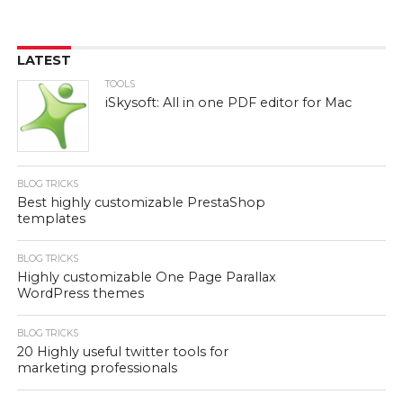
LATEST
TOOLS
iSkysoft: All in one PDF editor for Mac
BLOG TRICKS
Best highly customizable PrestaShop
templates
BLOG TRICKS
Highly customizable One Page Parallax
WordPress themes
BLOG TRICKS
20 Highly useful twitter tools for
marketing professionals