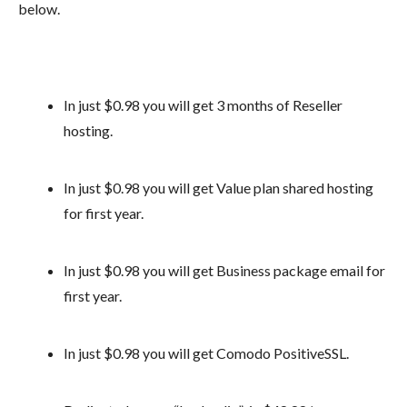
below.
In just $0.98 you will get 3 months of Reseller
hosting.
In just $0.98 you will get Value plan shared hosting
for first year.
In just $0.98 you will get Business package email for
first year.
In just $0.98 you will get Comodo PositiveSSL.