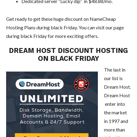
Dedicated server “Lucky dip” in $48.88/mo.
Get ready to get these huge discount on NameCheap
Hosting Plans during black Friday. You can visit our page
during black Friday for more exciting offers.
DREAM HOST DISCOUNT HOSTING
ON BLACK FRIDAY
The last in
our list is
Dream Host.
Dream Host
enter into
the market
in 1997 and
more than