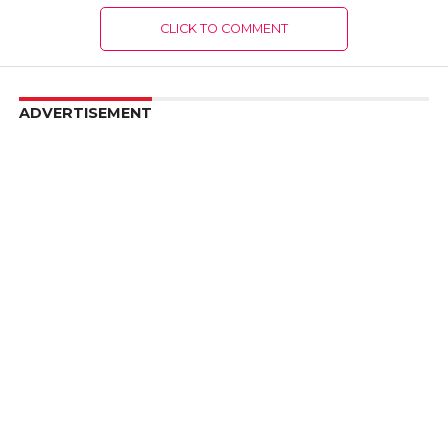
CLICK TO COMMENT
ADVERTISEMENT