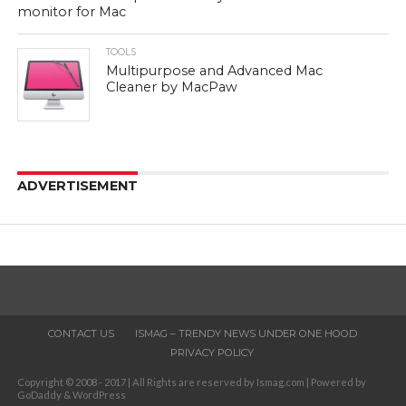
monitor for Mac
TOOLS
Multipurpose and Advanced Mac
Cleaner by MacPaw
ADVERTISEMENT
CONTACT US
ISMAG – TRENDY NEWS UNDER ONE HOOD
PRIVACY POLICY
Copyright © 2008 - 2017 | All Rights are reserved by Ismag.com | Powered by
GoDaddy & WordPress