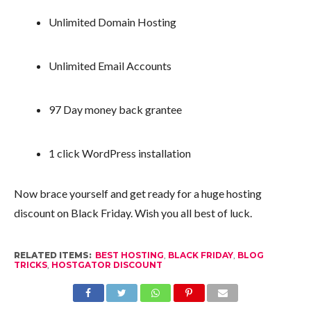
Unlimited Domain Hosting
Unlimited Email Accounts
97 Day money back grantee
1 click WordPress installation
Now brace yourself and get ready for a huge hosting
discount on Black Friday. Wish you all best of luck.
RELATED ITEMS:
BEST HOSTING
,
BLACK FRIDAY
,
BLOG
TRICKS
,
HOSTGATOR DISCOUNT