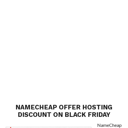
NAMECHEAP OFFER HOSTING
DISCOUNT ON BLACK FRIDAY
NameCheap