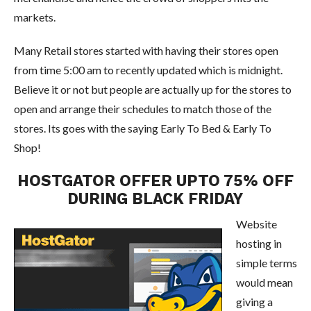
markets.
Many Retail stores started with having their stores open
from time 5:00 am to recently updated which is midnight.
Believe it or not but people are actually up for the stores to
open and arrange their schedules to match those of the
stores. Its goes with the saying Early To Bed & Early To
Shop!
HOSTGATOR OFFER UPTO 75% OFF
DURING BLACK FRIDAY
Website
hosting in
simple terms
would mean
giving a