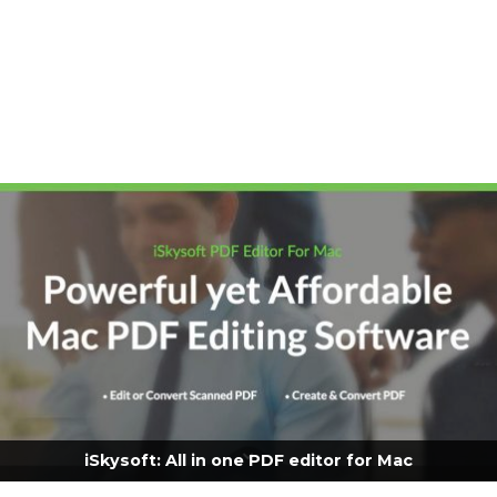
iSkysoft: All in one PDF editor for Mac