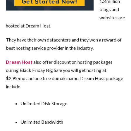
1.3 million
blogs and
websites are
hosted at Dream Host.
They have their own datacenters and they won a reward of
best hosting service provider in the industry.
Dream Host
also offer discount on hosting packages
during Black Friday Big Sale you will get hosting at
$2.95/mo and one free domain name. Dream Host package
include
Unlimited Disk Storage
Unlimited Bandwidth