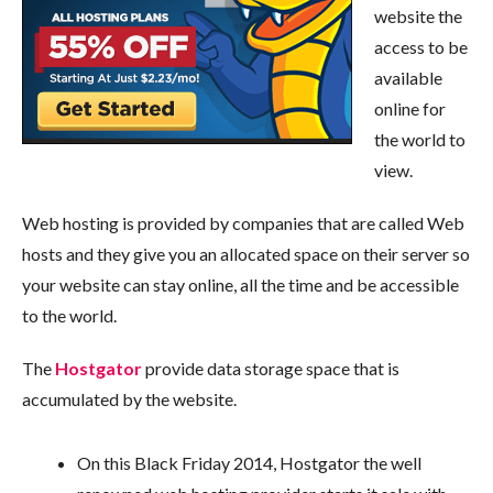
website the
access to be
available
online for
the world to
view.
Web hosting is provided by companies that are called Web
hosts and they give you an allocated space on their server so
your website can stay online, all the time and be accessible
to the world.
The
Hostgator
provide data storage space that is
accumulated by the website.
On this Black Friday 2014, Hostgator the well