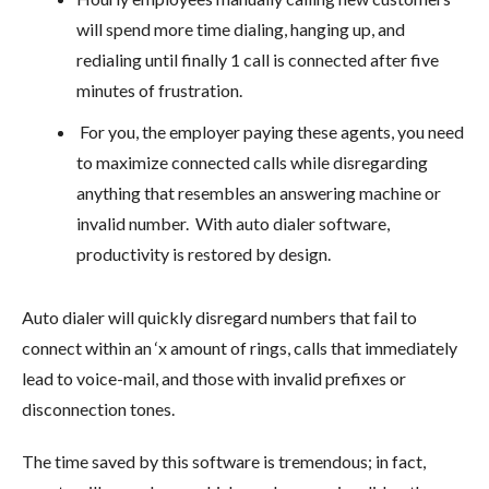
will spend more time dialing, hanging up, and
redialing until finally 1 call is connected after five
minutes of frustration.
For you, the employer paying these agents, you need
to maximize connected calls while disregarding
anything that resembles an answering machine or
invalid number. With auto dialer software,
productivity is restored by design.
Auto dialer will quickly disregard numbers that fail to
connect within an ‘x amount of rings, calls that immediately
lead to voice-mail, and those with invalid prefixes or
disconnection tones.
The time saved by this software is tremendous; in fact,