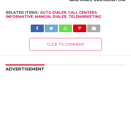
IMAGE SOURCE: WWW.513ALERT.COM
RELATED ITEMS:
AUTO DIALER
,
CALL CENTERS
,
INFORMATIVE
,
MANUAL DIALER
,
TELEMARKETING
CLICK TO COMMENT
ADVERTISEMENT