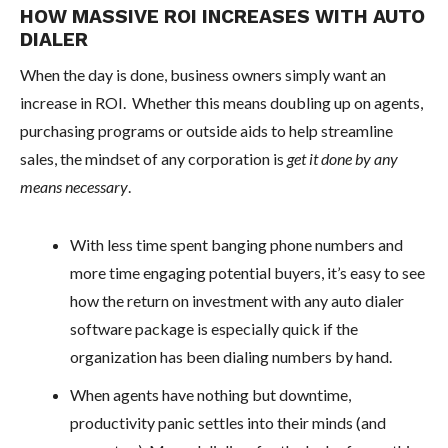
HOW MASSIVE ROI INCREASES WITH AUTO
DIALER
When the day is done, business owners simply want an
increase in ROI. Whether this means doubling up on agents,
purchasing programs or outside aids to help streamline
sales, the mindset of any corporation is
get it done by any
means necessary
.
With less time spent banging phone numbers and
more time engaging potential buyers, it’s easy to see
how the return on investment with any auto dialer
software package is especially quick if the
organization has been dialing numbers by hand.
When agents have nothing but downtime,
productivity panic settles into their minds (and