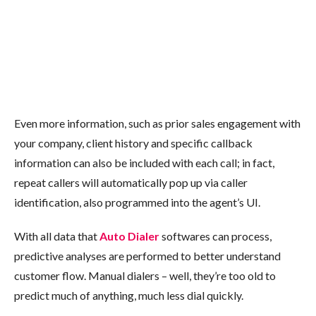
Even more information, such as prior sales engagement with
your company, client history and specific callback
information can also be included with each call; in fact,
repeat callers will automatically pop up via caller
identification, also programmed into the agent’s UI.
With all data that
Auto Dialer
softwares can process,
predictive analyses are performed to better understand
customer flow. Manual dialers – well, they’re too old to
predict much of anything, much less dial quickly.