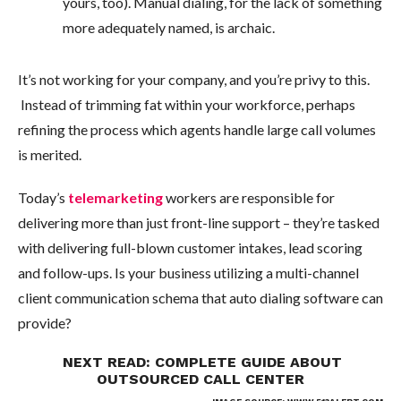
yours, too). Manual dialing, for the lack of something
more adequately named, is archaic.
It’s not working for your company, and you’re privy to this.
Instead of trimming fat within your workforce, perhaps
refining the process which agents handle large call volumes
is merited.
Today’s
telemarketing
workers are responsible for
delivering more than just front-line support – they’re tasked
with delivering full-blown customer intakes, lead scoring
and follow-ups. Is your business utilizing a multi-channel
client communication schema that auto dialing software can
provide?
NEXT READ:
COMPLETE GUIDE ABOUT
OUTSOURCED CALL CENTER