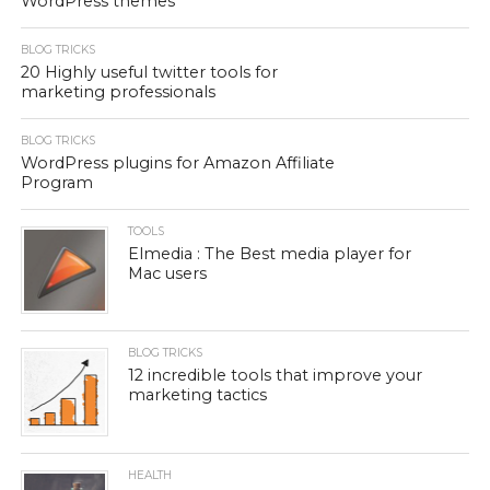
WordPress themes
BLOG TRICKS
20 Highly useful twitter tools for
marketing professionals
BLOG TRICKS
WordPress plugins for Amazon Affiliate
Program
TOOLS
Elmedia : The Best media player for
Mac users
BLOG TRICKS
12 incredible tools that improve your
marketing tactics
HEALTH