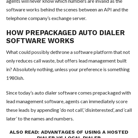
agents will never know which numbers are invalid as the
software works behind the scenes between an API and the
telephone company’s exchange server.
HOW PREPACKAGED AUTO DIALER
SOFTWARE WORKS
What could possibly dethrone a software platform that not
only reduces call waste, but offers lead management built
in? Absolutely nothing, unless your preference is something
1980ish.
Since today’s auto dialer software comes prepackaged with
lead management software, agents can immediately score
these leads by appending ‘do not call’, ‘disinterested’, and ‘call
later’ to the names and numbers.
ALSO READ:
ADVANTAGES OF USING A HOSTED
DIALER VS LOCAL DIALER