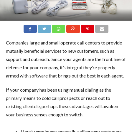
Companies large and small operate call centers to provide
mutually beneficial services to new customers, such as
support and outreach. Since your agents are the front line of
defense for your company, it’s integral they’re properly
armed with software that brings out the best in each agent.
If your company has been using manual dialing as the
primary means to cold call prospects or reach out to
existing clientele, perhaps these advantages will awaken
your business senses enough to switch.
Hourly employees manually calling new customers