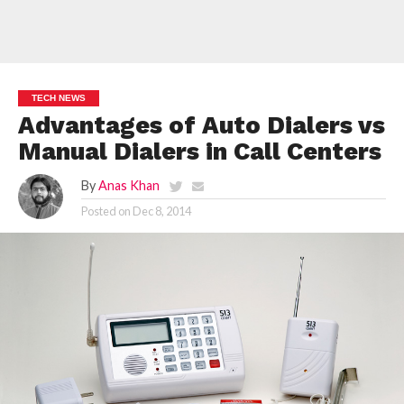
TECH NEWS
Advantages of Auto Dialers vs
Manual Dialers in Call Centers
By
Anas Khan
Posted on
Dec 8, 2014