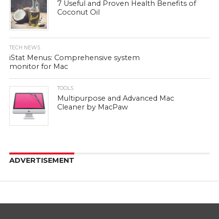
7 Useful and Proven Health Benefits of
Coconut Oil
TECH NEWS
iStat Menus: Comprehensive system
monitor for Mac
TOOLS
Multipurpose and Advanced Mac
Cleaner by MacPaw
ADVERTISEMENT