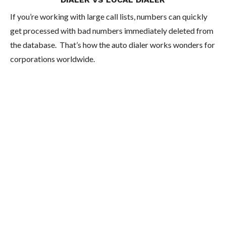
If you’re working with large call lists, numbers can quickly
get processed with bad numbers immediately deleted from
the database. That’s how the auto dialer works wonders for
corporations worldwide.