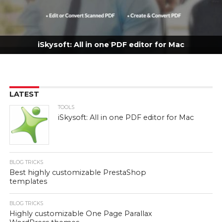
iSkysoft: All in one PDF editor for Mac
LATEST
TOOLS
iSkysoft: All in one PDF editor for Mac
BLOG TRICKS
Best highly customizable PrestaShop
templates
BLOG TRICKS
Highly customizable One Page Parallax