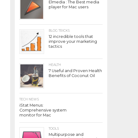
Elmedia : The Best media
player for Mac users
BLOG TRICKS
12 incredible tools that
improve your marketing
tactics
HEALTH
7 Useful and Proven Health
Benefits of Coconut Oil
TECH NEWS
iStat Menus:
Comprehensive system
monitor for Mac
TOOLS
Multipurpose and