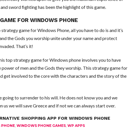
and sword fighting has been the highlight of this game.
Y GAME FOR WINDOWS PHONE
p strategy game for Windows Phone, all you have to do is and it’s
and the Gods you worship unite under your name and protect
vaded. That’s it!
, this top strategy game for Windows phone involves you to have
he power of men and the Gods they worship. This strategy game for
get involved to the core with the characters and the story of the
e going to surrender to his will. He does not know you and we
n us we will save Greece and if not we can always start over.
ERNATIVE SHOPPING APP FOR WINDOWS PHONE
 PHONE
,
WINDOWS PHONE GAMES
,
WP APPS