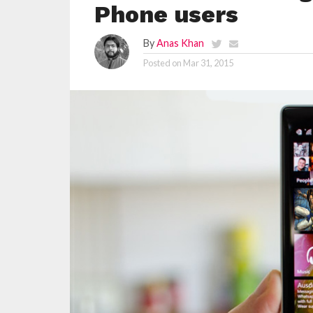
Phone users
By
Anas Khan
Posted on
Mar 31, 2015