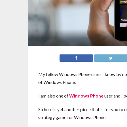
My fellow Windows Phone users I know by now 
of Windows Phone.
I am also one of
Windows Phone
user and I p
So here is yet another piece that is for you to
strategy game for Windows Phone.