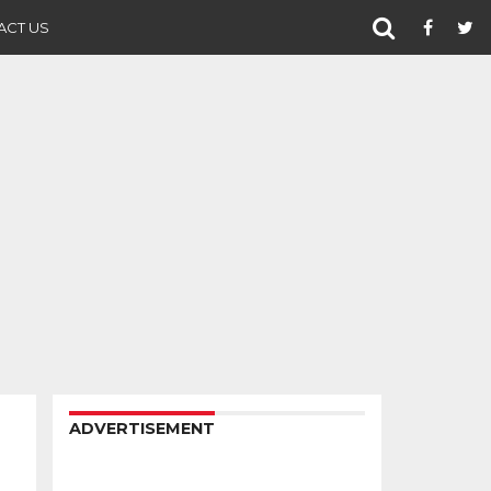
ACT US
ADVERTISEMENT