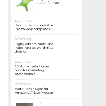
editor for Mac
BLOG TRICKS
Best highly customizable
PrestaShop templates
BLOG TRICKS
Highly customizable One
Page Parallax WordPress
themes
BLOG TRICKS
20 Highly useful twitter
tools for marketing
professionals
BLOG TRICKS
WordPress plugins for
Amazon Affiliate Program
TOOLS