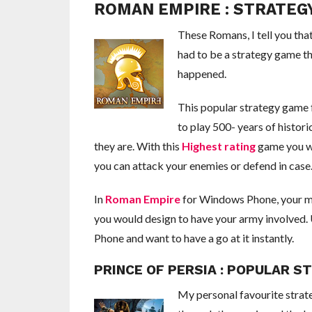
ROMAN EMPIRE : STRATE
These Romans, I tell you that
had to be a strategy game tha
happened.
This popular strategy game
to play 500- years of histor
they are. With this
Highest rating
game you wi
you can attack your enemies or defend in case
In
Roman Empire
for Windows Phone, your mind
you would design to have your army involved. 
Phone and want to have a go at it instantly.
PRINCE OF PERSIA : POPULAR 
My personal favourite stra