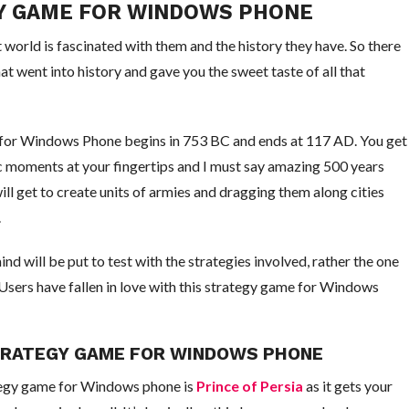
GY GAME FOR WINDOWS PHONE
 world is fascinated with them and the history they have. So there
t went into history and gave you the sweet taste of all that
 for Windows Phone begins in 753 BC and ends at 117 AD. You get
ic moments at your fingertips and I must say amazing 500 years
ll get to create units of armies and dragging them along cities
.
 will be put to test with the strategies involved, rather the one
Users have fallen in love with this strategy game for Windows
STRATEGY GAME FOR WINDOWS PHONE
tegy game for Windows phone is
Prince of Persia
as it gets your