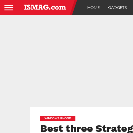
HOME
GADGETS
WINDOWS PHONE
Best three Strate