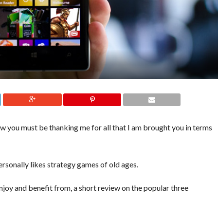
you must be thanking me for all that I am brought you in terms
ersonally likes strategy games of old ages.
 enjoy and benefit from, a short review on the popular three