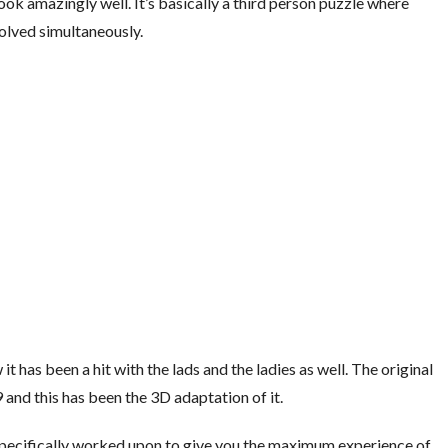
ok amazingly well. It’s basically a third person puzzle where
olved simultaneously.
it has been a hit with the lads and the ladies as well. The original
and this has been the 3D adaptation of it.
pecifically worked upon to give you the maximum experience of