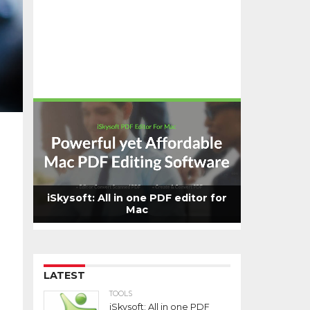
iSkysoft: All in one PDF editor for
Mac
LATEST
TOOLS
iSkysoft: All in one PDF