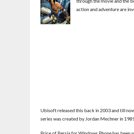
through the movie and the bo
action and adventure are inv
Ubisoft released this back in 2003 and till now 
series was created by Jordan Mechner in 1989 
Price of Persia for Windows Phone has been s