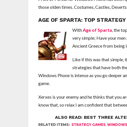
those olden times. Costumes, Castles, Deserts 
AGE OF SPARTA: TOP STRATEG
With
Age of Sparta
, the to
very simple; Have your men 
Ancient Greece from being in
Like if this was that simple
strategies that have both t
Windows Phone is intense as you go deeper and 
game.
Xerxes is your enemy and he thinks that you ar
know that, so relax I am confident that betwee
ALSO READ:
BEST THREE ALT
RELATED ITEMS:
STRATEGY GAMES
,
WINDOWS