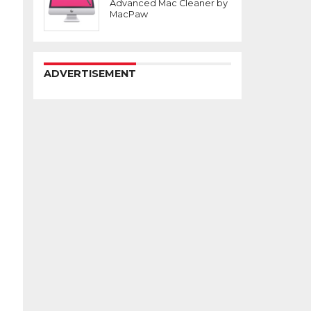
Advanced Mac Cleaner by
MacPaw
ADVERTISEMENT