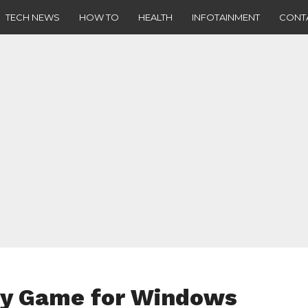
TECH NEWS
HOW TO
HEALTH
INFOTAINMENT
CONT
gy Game for Windows