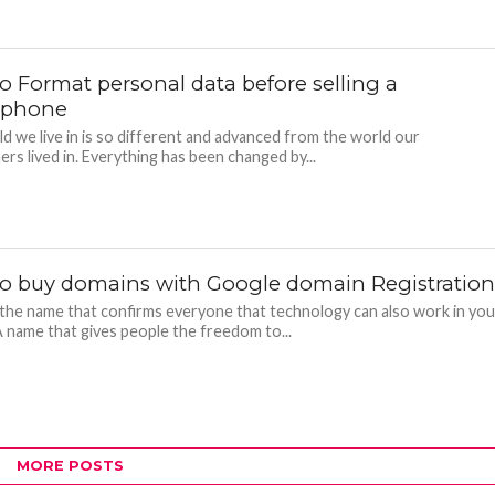
o Format personal data before selling a
tphone
d we live in is so different and advanced from the world our
ers lived in. Everything has been changed by...
o buy domains with Google domain Registratio
the name that confirms everyone that technology can also work in you
A name that gives people the freedom to...
MORE POSTS