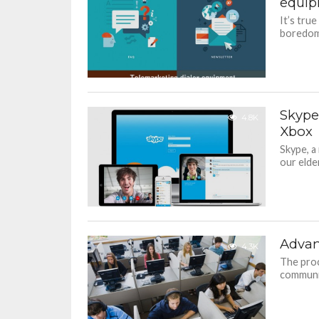
equi
It’s tru
boredom 
Skype
4.8K
Xbox
Skype, a
our elder
Advant
4.3K
The proc
communic