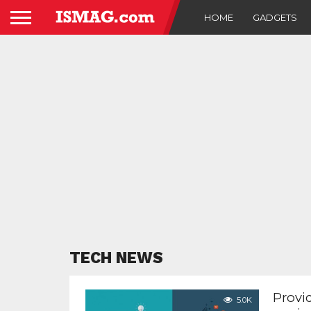
HOME
GADGETS
TECH NEWS
Provid
5.0K