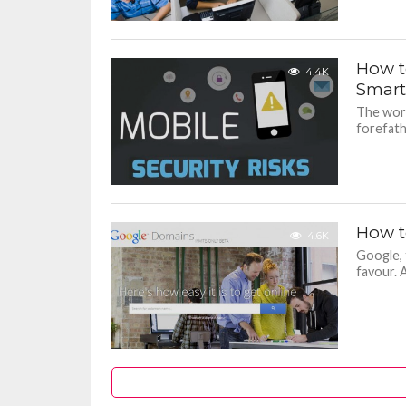
How t
4.4K
Smar
The worl
forefath
How t
4.6K
Google, 
favour. 