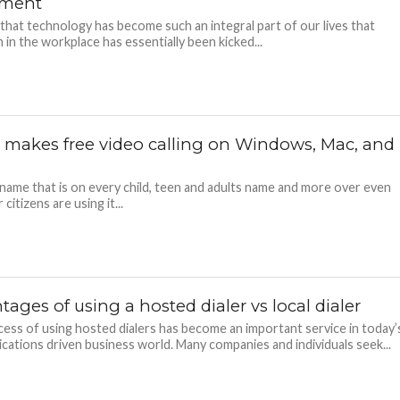
pment
e that technology has become such an integral part of our lives that
in the workplace has essentially been kicked...
 makes free video calling on Windows, Mac, and
 name that is on every child, teen and adults name and more over even
 citizens are using it...
ages of using a hosted dialer vs local dialer
ess of using hosted dialers has become an important service in today’
ations driven business world. Many companies and individuals seek...