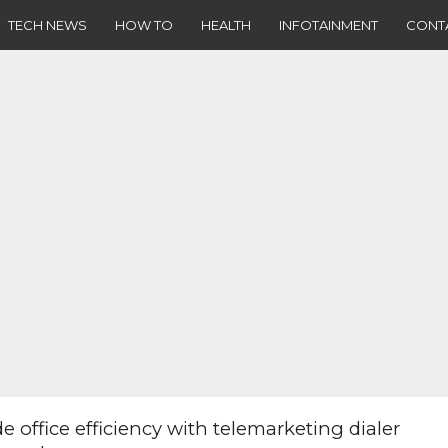
TECH NEWS
HOW TO
HEALTH
INFOTAINMENT
CONT
e office efficiency with telemarketing dialer