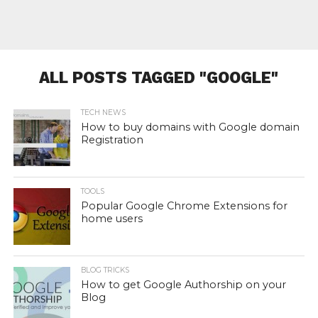
ALL POSTS TAGGED "GOOGLE"
TECH NEWS
How to buy domains with Google domain
Registration
TOOLS
Popular Google Chrome Extensions for
home users
BLOG TRICKS
How to get Google Authorship on your
Blog