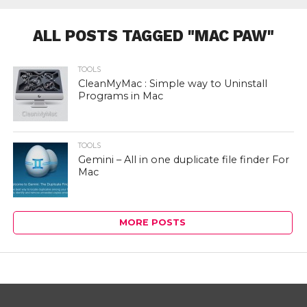
ALL POSTS TAGGED "MAC PAW"
TOOLS
CleanMyMac : Simple way to Uninstall
Programs in Mac
TOOLS
Gemini – All in one duplicate file finder For
Mac
MORE POSTS