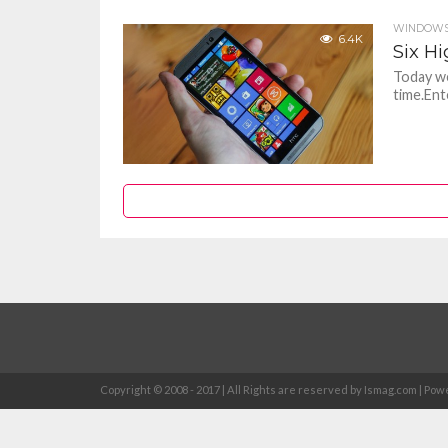
WINDOWS
6.4K
Six H
Today we
time.Ent
Copyright © 2008 - 2017 | All Rights are reserved by Ismag.com | 