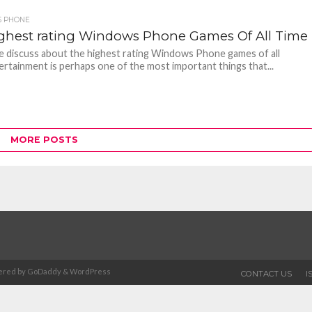
 PHONE
ighest rating Windows Phone Games Of All Time
 discuss about the highest rating Windows Phone games of all
ertainment is perhaps one of the most important things that...
MORE POSTS
Powered by GoDaddy & WordPress
CONTACT US
I