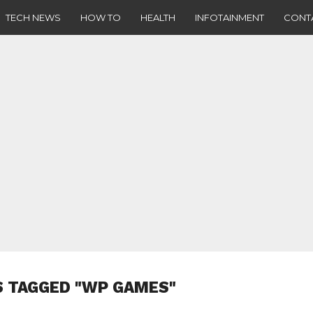
TECH NEWS
HOW TO
HEALTH
INFOTAINMENT
CONT
S TAGGED "WP GAMES"