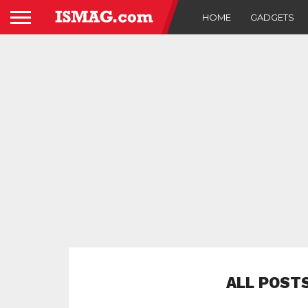
HOME
GADGETS
ALL POST