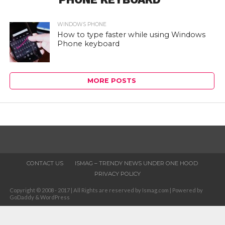
WINDOWS PHONE
How to type faster while using Windows
Phone keyboard
MORE POSTS
CONTACT US
ISMAG – TRENDY NEWS UNDER ONE HOOD
PRIVACY POLICY
Copyright © 2008 - 2017 | All Rights are reserved by Ismag.com | Powered by
GoDaddy & WordPress