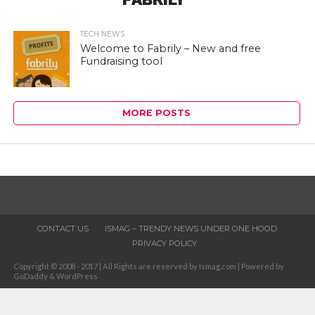
TECH NEWS
Welcome to Fabrily – New and free
Fundraising tool
MORE POSTS
CONTACT US
ISMAG – TRENDY NEWS UNDER ONE HOOD
PRIVACY POLICY
Copyright © 2008 - 2017 | All Rights are reserved by Ismag.com | Powered by
GoDaddy & WordPress