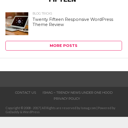
BLOG TRICKS
Twenty Fifteen Responsive WordPress
Theme Review
MORE POSTS
CONTACT US
ISMAG – TRENDY NEWS UNDER ONE HOOD
PRIVACY POLICY
Copyright © 2008 - 2017 | All Rights are reserved by Ismag.com | Powered by
GoDaddy & WordPress