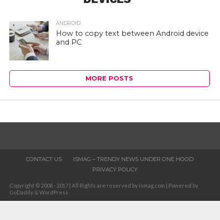
ANDROID
How to copy text between Android device
and PC
MORE POSTS
CONTACT US
ISMAG – TRENDY NEWS UNDER ONE HOOD
PRIVACY POLICY
Copyright © 2008 - 2017 | All Rights are reserved by Ismag.com | Powered by
GoDaddy & WordPress