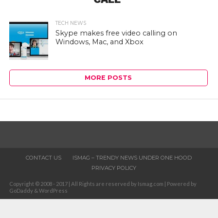
TECH NEWS
Skype makes free video calling on
Windows, Mac, and Xbox
MORE POSTS
CONTACT US
ISMAG – TRENDY NEWS UNDER ONE HOOD
PRIVACY POLICY
Copyright © 2008 - 2017 | All Rights are reserved by Ismag.com | Powered by
GoDaddy & WordPress