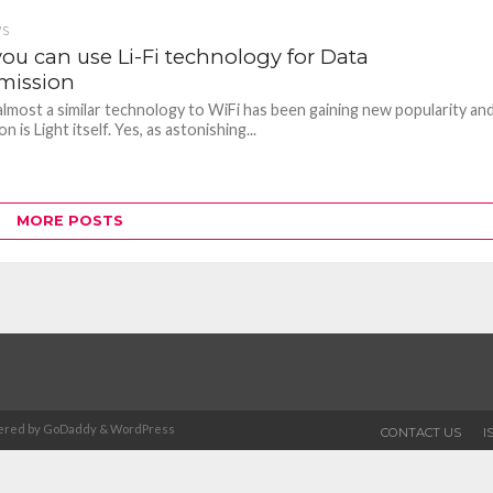
WS
ou can use Li-Fi technology for Data
mission
n almost a similar technology to WiFi has been gaining new popularity an
n is Light itself. Yes, as astonishing...
MORE POSTS
Powered by GoDaddy & WordPress
CONTACT US
I