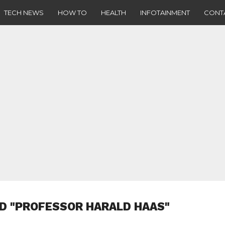
TECH NEWS
HOW TO
HEALTH
INFOTAINMENT
CONT
D "PROFESSOR HARALD HAAS"