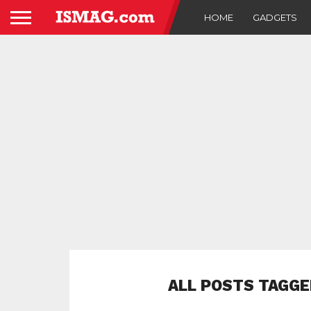
HOME
GADGETS
ALL POSTS TAGGE