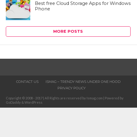
Best free Cloud Storage Apps for Windows
Phone
MORE POSTS
CONTACT US
ISMAG – TRENDY NEWS UNDER ONE HOOD
PRIVACY POLICY
Copyright © 2008 - 2017 | All Rights are reserved by Ismag.com | Powered by
GoDaddy & WordPress