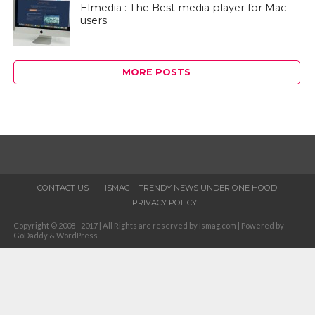
Elmedia : The Best media player for Mac
users
MORE POSTS
CONTACT US
ISMAG – TRENDY NEWS UNDER ONE HOOD
PRIVACY POLICY
Copyright © 2008 - 2017 | All Rights are reserved by Ismag.com | Powered by
GoDaddy & WordPress