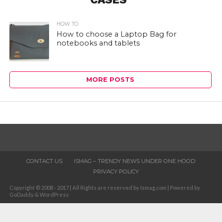
HOW TO
How to choose a Laptop Bag for
notebooks and tablets
MORE POSTS
CONTACT US
ISMAG – TRENDY NEWS UNDER ONE HOOD
PRIVACY POLICY
Copyright © 2008 - 2017 | All Rights are reserved by Ismag.com | Powered by
GoDaddy & WordPress