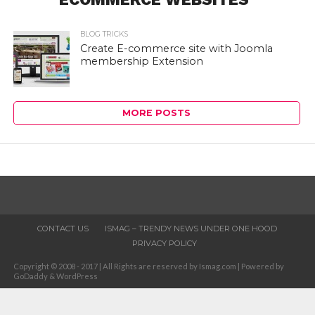
BLOG TRICKS
Create E-commerce site with Joomla
membership Extension
MORE POSTS
CONTACT US
ISMAG – TRENDY NEWS UNDER ONE HOOD
PRIVACY POLICY
Copyright © 2008 - 2017 | All Rights are reserved by Ismag.com | Powered by
GoDaddy & WordPress