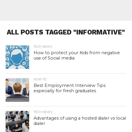
ALL POSTS TAGGED "INFORMATIVE"
TECH NEWS
How to protect your Kids from negative
use of Social media
HOW TO
Best Employment Interview Tips
especially for fresh graduates
TECH NEWS
Advantages of using a hosted dialer vs local
dialer