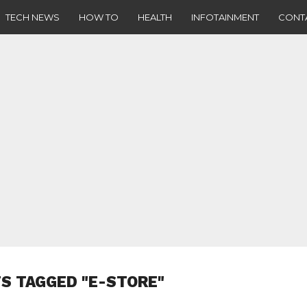
TECH NEWS
HOW TO
HEALTH
INFOTAINMENT
CONT
S TAGGED "E-STORE"