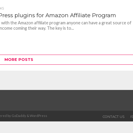
CKS
ress plugins for Amazon Affiliate Program
with the Amazon affiliate program anyone can have a great source of
 income coming their way. The key is to...
MORE POSTS
Powered by GoDaddy & WordPress
CONTACT US
I