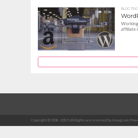
BLOG TRI
10.9K
WordP
Working 
affiliate
Copyright © 2008 - 2017 | All Rights are reserved by Ismag.com | 