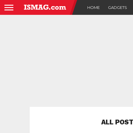
HOME
GADGETS
ALL POST