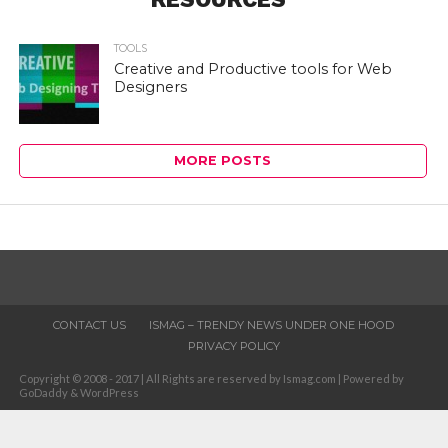
TOOLS
Creative and Productive tools for Web
Designers
MORE POSTS
CONTACT US
ISMAG – TRENDY NEWS UNDER ONE HOOD
PRIVACY POLICY
Copyright © 2008 - 2017 | All Rights are reserved by Ismag.com | Powered by
GoDaddy & WordPress