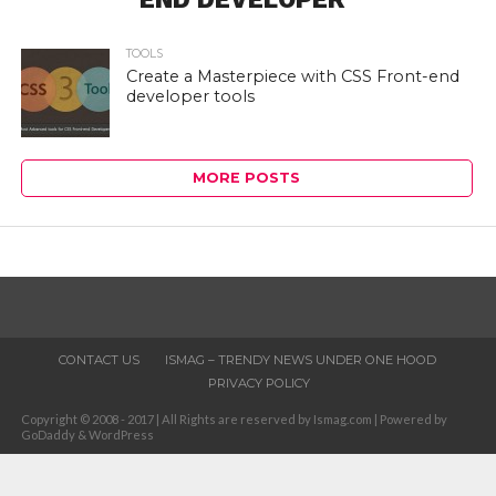
TOOLS
Create a Masterpiece with CSS Front-end
developer tools
MORE POSTS
CONTACT US
ISMAG – TRENDY NEWS UNDER ONE HOOD
PRIVACY POLICY
Copyright © 2008 - 2017 | All Rights are reserved by Ismag.com | Powered by
GoDaddy & WordPress