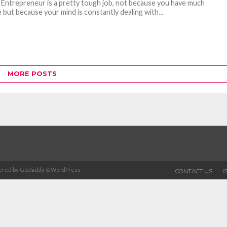
 Entrepreneur is a pretty tough job, not because you have much
 but because your mind is constantly dealing with...
MORE POSTS
Powered by GoDaddy & WordPress
CONTACT US
I