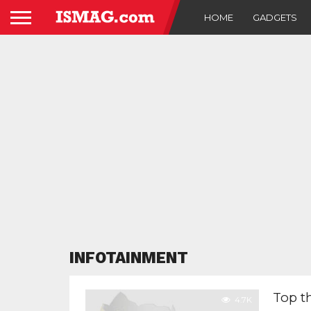
HOME
GADGETS
INFOTAINMENT
Top t
4.7K