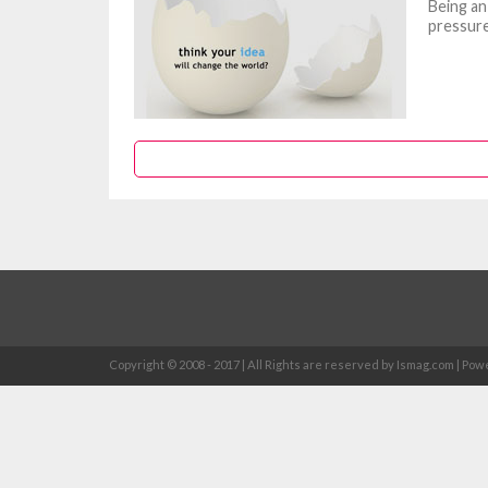
Being an
pressure
Copyright © 2008 - 2017 | All Rights are reserved by Ismag.com | 