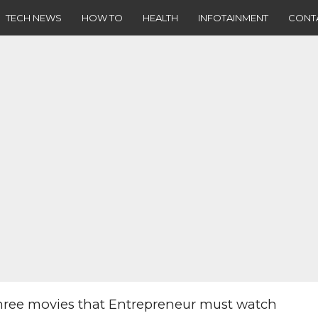
TECH NEWS
HOW TO
HEALTH
INFOTAINMENT
CONT
hree movies that Entrepreneur must watch