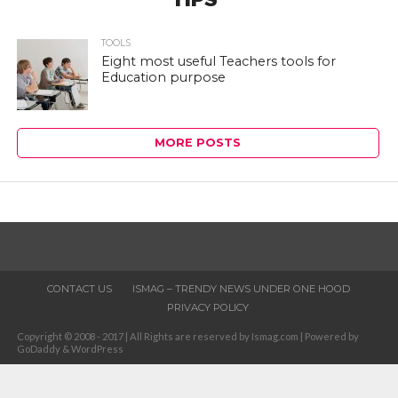
TOOLS
Eight most useful Teachers tools for
Education purpose
MORE POSTS
CONTACT US
ISMAG – TRENDY NEWS UNDER ONE HOOD
PRIVACY POLICY
Copyright © 2008 - 2017 | All Rights are reserved by Ismag.com | Powered by
GoDaddy & WordPress