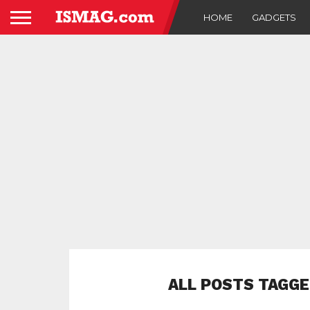
HOME
GADGETS
ALL POSTS TAGGE