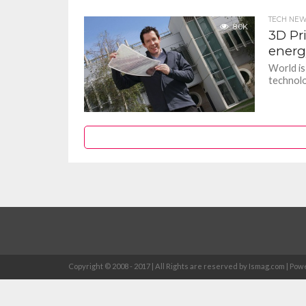
TECH NE
8.0K
3D Pr
energ
World is
technolo
Copyright © 2008 - 2017 | All Rights are reserved by Ismag.com | 