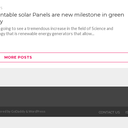
WS
intable solar Panels are new milestone in green
y
 going to see a tremendous increase in the field of Science and
gy that is renewable energy generators that allow...
MORE POSTS
Powered by GoDaddy & WordPress
CONTACT US
I