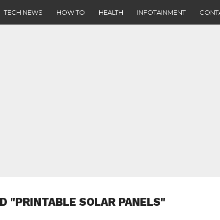
TECH NEWS
HOW TO
HEALTH
INFOTAINMENT
CONT
D "PRINTABLE SOLAR PANELS"