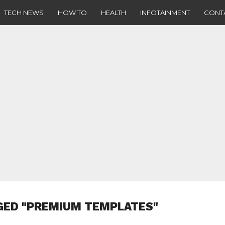
TECH NEWS
HOW TO
HEALTH
INFOTAINMENT
CONT
GED "PREMIUM TEMPLATES"