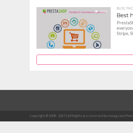
BLOG TRI
10.6K
Best 
PrestaSh
everyone
Stripe, Sk
Copyright © 2008 - 2017 | All Rights are reserved by Ismag.com | 