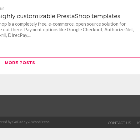
CKS
highly customizable PrestaShop templates
op is a completely free, e-commerce, open source solution for
 out there. Payment options like Google Checkout, Authorize.Net,
rill, DIrecPay,...
MORE POSTS
Powered by GoDaddy & WordPress
CONTACT US
I