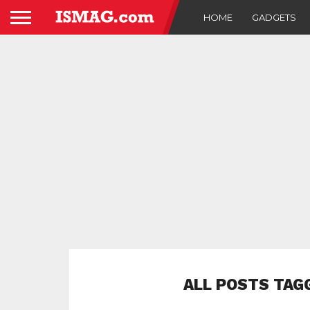
HOME
GADGETS
ALL POSTS TAG