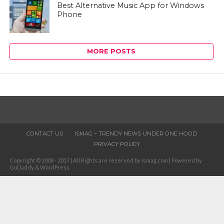
Best Alternative Music App for Windows
Phone
MORE POSTS
CONTACT US
ISMAG – TRENDY NEWS UNDER ONE HOOD
PRIVACY POLICY
Copyright © 2008 - 2017 | All Rights are reserved by Ismag.com | Powered by
GoDaddy & WordPress