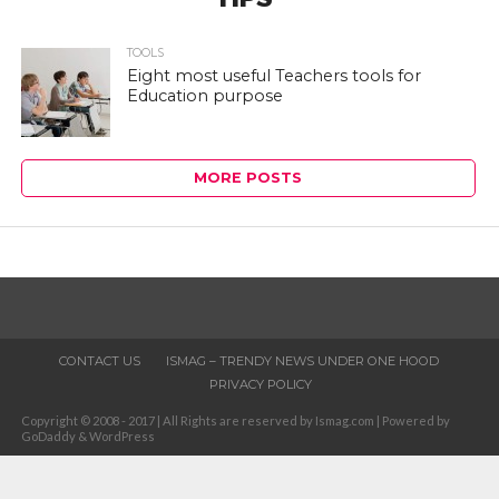
TOOLS
Eight most useful Teachers tools for
Education purpose
MORE POSTS
CONTACT US
ISMAG – TRENDY NEWS UNDER ONE HOOD
PRIVACY POLICY
Copyright © 2008 - 2017 | All Rights are reserved by Ismag.com | Powered by
GoDaddy & WordPress