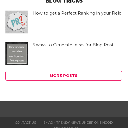
BLOG TRICKS
How to get a Perfect Ranking in your Field
5 ways to Generate Ideas for Blog Post
MORE POSTS
CONTACT US
ISMAG – TRENDY NEWS UNDER ONE HOOD